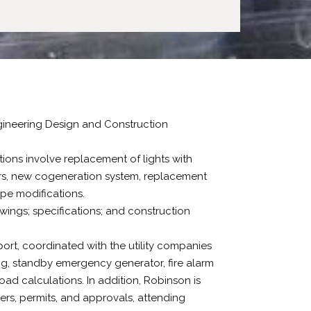
ngineering Design and Construction
ions involve replacement of lights with
lers, new cogeneration system, replacement
pe modifications.
awings; specifications; and construction
ort, coordinated with the utility companies
ing, standby emergency generator, fire alarm
oad calculations. In addition, Robinson is
rs, permits, and approvals, attending