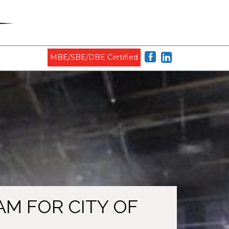
MBE/SBE/DBE Certified
M FOR CITY OF