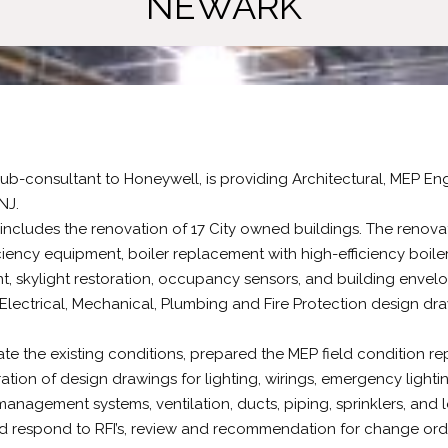
NEWARK
 sub-consultant to Honeywell, is providing Architectural, MEP E
 NJ.
includes the renovation of 17 City owned buildings. The renovat
iciency equipment, boiler replacement with high-efficiency boi
t, skylight restoration, occupancy sensors, and building envelo
 Electrical, Mechanical, Plumbing and Fire Protection design dr
e the existing conditions, prepared the MEP field condition rep
ation of design drawings for lighting, wirings, emergency light
management systems, ventilation, ducts, piping, sprinklers, and l
d respond to RFI’s, review and recommendation for change orde