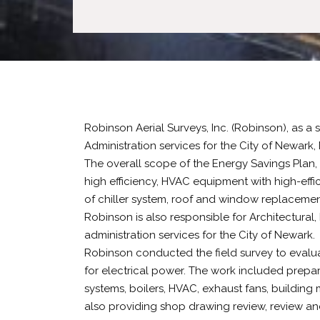
Robinson Aerial Surveys, Inc. (Robinson), as a
Administration services for the City of Newark,
The overall scope of the Energy Savings Plan, 
high efficiency, HVAC equipment with high-eff
of chiller system, roof and window replacemen
Robinson is also responsible for Architectural,
administration services for the City of Newark.
Robinson conducted the field survey to evaluat
for electrical power. The work included prepar
systems, boilers, HVAC, exhaust fans, building 
also providing shop drawing review, review an