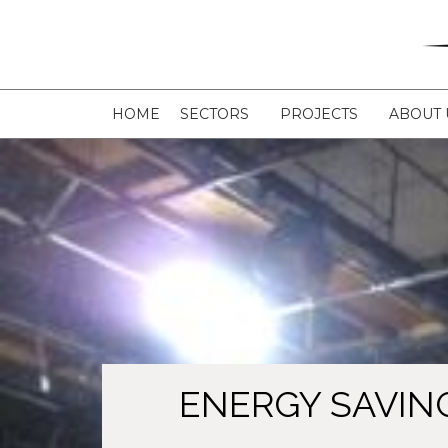
HOME
SECTORS
PROJECTS
ABOUT 
ENERGY SAVIN