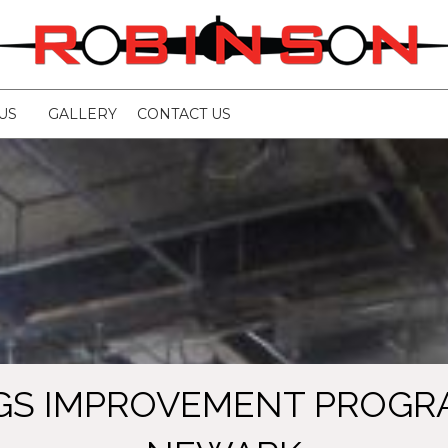
US
GALLERY
CONTACT US
GS IMPROVEMENT PROGRA