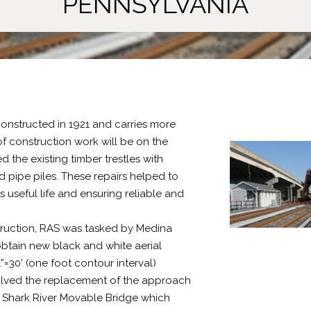
PENNSYLVANIA
constructed in 1921 and carries more
f construction work will be on the
the existing timber trestles with
 pipe piles. These repairs helped to
 useful life and ensuring reliable and
struction, RAS was tasked by Medina
 obtain new black and white aerial
=30’ (one foot contour interval)
volved the replacement of the approach
ng Shark River Movable Bridge which