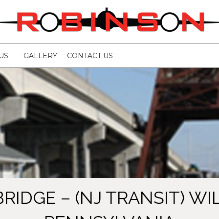
US
GALLERY
CONTACT US
BRIDGE – (NJ TRANSIT) W