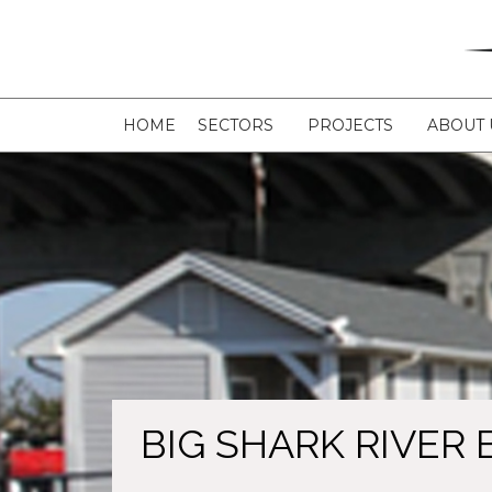
HOME
SECTORS
PROJECTS
ABOUT 
BIG SHARK RIVER 