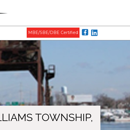
MBE/SBE/DBE Certified
ILLIAMS TOWNSHIP,