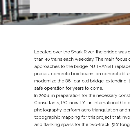
Located over the Shark River, the bridge was 
than 40 trains each weekday. The main focus o
approaches to the bridge. NJ TRANSIT replaced 
precast concrete box beams on concrete filled
modernize the 86- ear-old bridge, extending its
safe operation for years to come.
In 2006, in preparation for the necessary con
Consultants, P.C. now T.Y. Lin International) to
photography, perform aero triangulation and 1”
topographic mapping for this project that in
and flanking spans for the two-track, 510′ lo